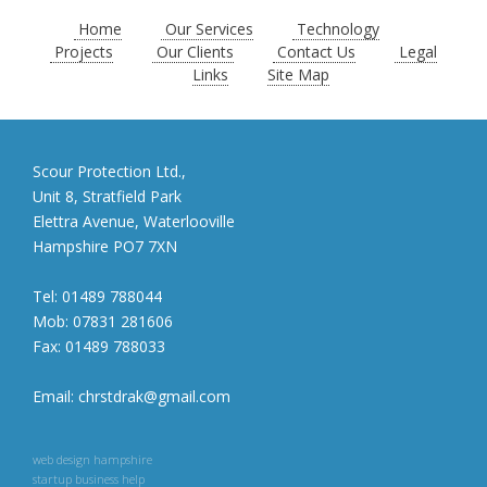
Home
Our Services
Technology
Projects
Our Clients
Contact Us
Legal
Links
Site Map
Scour Protection Ltd.,
Unit 8, Stratfield Park
Elettra Avenue, Waterlooville
Hampshire PO7 7XN
Tel:
01489 788044
Mob:
07831 281606
Fax:
01489 788033
Email:
chrstdrak@gmail.com
web design hampshire
startup business help