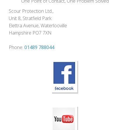
One Point of Contact, One Problem Solved
Scour Protection Ltd.,
Unit 8, Stratfield Park
Elettra Avenue, Waterlooville
Hampshire PO7 7XN
Phone:
01489 788044