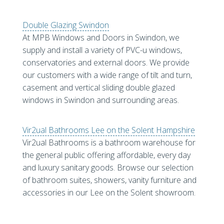
Double Glazing Swindon
At MPB Windows and Doors in Swindon, we
supply and install a variety of PVC-u windows,
conservatories and external doors. We provide
our customers with a wide range of tilt and turn,
casement and vertical sliding double glazed
windows in Swindon and surrounding areas.
Vir2ual Bathrooms Lee on the Solent Hampshire
Vir2ual Bathrooms is a bathroom warehouse for
the general public offering affordable, every day
and luxury sanitary goods. Browse our selection
of bathroom suites, showers, vanity furniture and
accessories in our Lee on the Solent showroom.