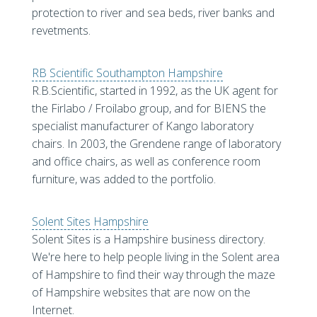
protection to river and sea beds, river banks and
revetments.
RB Scientific Southampton Hampshire
R.B.Scientific, started in 1992, as the UK agent for
the Firlabo / Froilabo group, and for BIENS the
specialist manufacturer of Kango laboratory
chairs. In 2003, the Grendene range of laboratory
and office chairs, as well as conference room
furniture, was added to the portfolio.
Solent Sites Hampshire
Solent Sites is a Hampshire business directory.
We're here to help people living in the Solent area
of Hampshire to find their way through the maze
of Hampshire websites that are now on the
Internet.