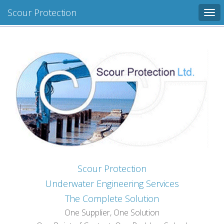
Scour Protection
Tog
navi
Scour Protection
Underwater Engineering Services
The Complete Solution
One Supplier, One Solution