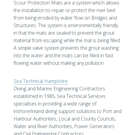
Scour Protection Mats are a system which allows
the installation to repair or protect the river bed
from being eroded by water flow on Bridges and
Structures. The system is environmentally friendly
in that the mats are sealed to prevent the grout
material from escaping while the mat is being filled.
A simple valve system prevents the grout washing
into the water and the mats can be filled in fast
flowing water without making any pollution.
Sea Technical Hampshire
Diving and Marine Engineering Contractors
established in 1985, Sea Technical Services
specialises in providing a wide range of
inshore/inland diving support solutions to Port and
Harbour Authorities, Local and County Councils,
Water and River Authorities, Power Generators
and Civil Engineering Contractors.