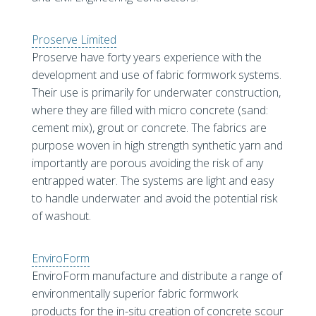
Proserve Limited
Proserve have forty years experience with the
development and use of fabric formwork systems.
Their use is primarily for underwater construction,
where they are filled with micro concrete (sand:
cement mix), grout or concrete. The fabrics are
purpose woven in high strength synthetic yarn and
importantly are porous avoiding the risk of any
entrapped water. The systems are light and easy
to handle underwater and avoid the potential risk
of washout.
EnviroForm
EnviroForm manufacture and distribute a range of
environmentally superior fabric formwork
products for the in-situ creation of concrete scour