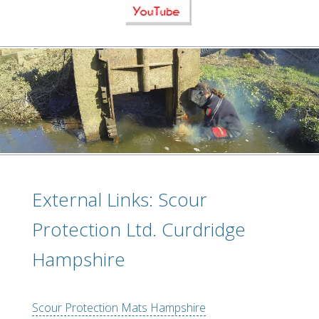
External Links: Scour
Protection Ltd. Curdridge
Hampshire
Scour Protection Mats Hampshire