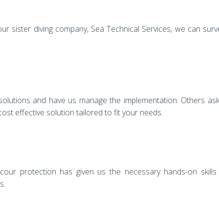
our sister diving company, Sea Technical Services, we can sur
 solutions and have us manage the implementation. Others ask
st effective solution tailored to fit your needs.
scour protection has given us the necessary hands-on skills
s.