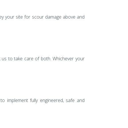
vey your site for scour damage above and
 us to take care of both. Whichever your
 to implement fully engineered, safe and