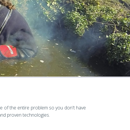
e of the entire problem so you don't have
 and proven technologies.