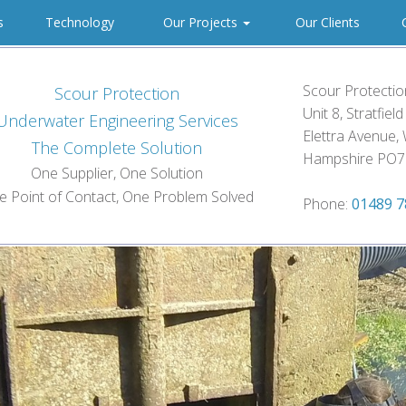
es
Technology
Our Projects
Our Clients
C
Scour Protection
Scour Protection
Unit 8, Stratfiel
Underwater Engineering Services
Elettra Avenue, 
The Complete Solution
Hampshire PO7
One Supplier, One Solution
e Point of Contact, One Problem Solved
Phone:
01489 