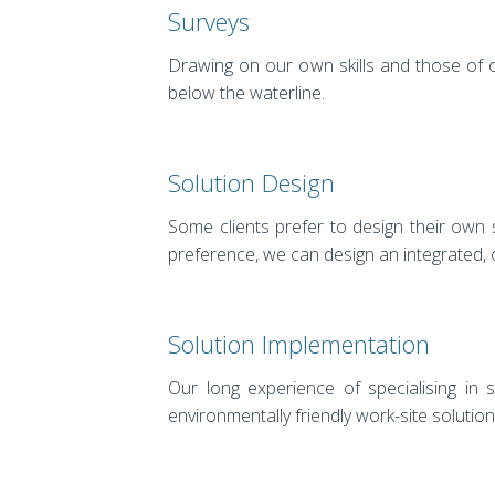
Surveys
Drawing on our own skills and those of 
below the waterline.
Solution Design
Some clients prefer to design their own
preference, we can design an integrated, co
Solution Implementation
Our long experience of specialising in 
environmentally friendly work-site solution