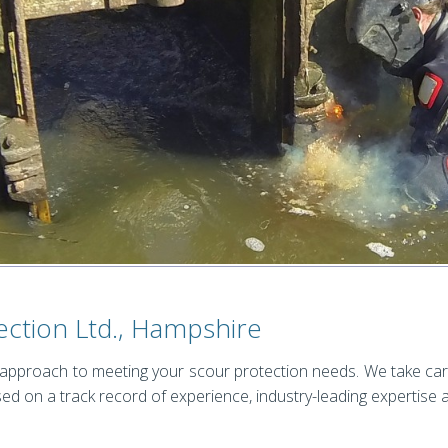
ection Ltd., Hampshire
 approach to meeting your scour protection needs. We take car
ed on a track record of experience, industry-leading expertise