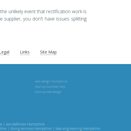
he unlikely event that rectification work is
e supplier, you don't have issues splitting
Legal
Links
Site Map
web design hampshire
startup business help
startup web design
ire | sea defences Hampshire
shire | diving services Hampshire | lake engineering Hampshire