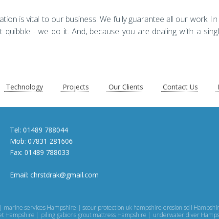
n is vital to our business. We fully guarantee all our work. In t
t quibble - we do it. And, because you are dealing with a singl
Technology
Projects
Our Clients
Contact Us
Tel:
01489 788044
Mob:
07831 281606
Fax:
01489 788033
Email:
chrstdrak@gmail.com
| marine services Hampshire | scour protection uk hampshire erosion soil Hampsh
eet Hampshire | piling gabions grout mattress Hampshire | underwater diver Hamp