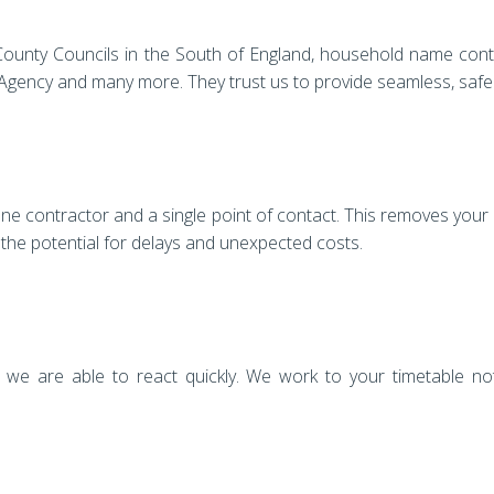
of County Councils in the South of England, household name cont
gency and many more. They trust us to provide seamless, safe a
one contractor and a single point of contact. This removes your
 the potential for delays and unexpected costs.
we are able to react quickly. We work to your timetable not