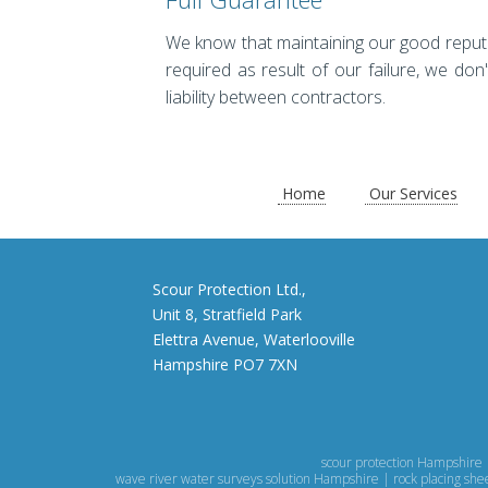
We know that maintaining our good reputatio
required as result of our failure, we don'
liability between contractors.
Home
Our Services
Scour Protection Ltd.,
Unit 8, Stratfield Park
Elettra Avenue, Waterlooville
Hampshire PO7 7XN
scour protection Hampshire 
wave river water surveys solution Hampshire | rock placing sh