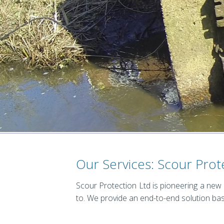
Our Services: Scour Prot
Scour Protection Ltd is pioneering a new
to. We provide an end-to-end solution bas