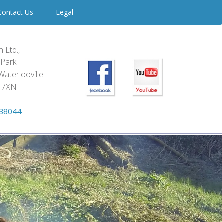
ontact Us
Legal
 Ltd.,
d Park
Waterlooville
 7XN
788044