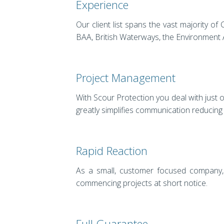
Experience
Our client list spans the vast majority 
BAA, British Waterways, the Environment A
Project Management
With Scour Protection you deal with just 
greatly simplifies communication reducing
Rapid Reaction
As a small, customer focused company, 
commencing projects at short notice.
Full Guarantee