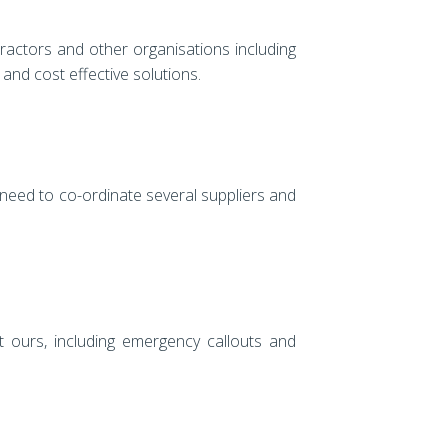
ractors and other organisations including
nd cost effective solutions.
 need to co-ordinate several suppliers and
 ours, including emergency callouts and