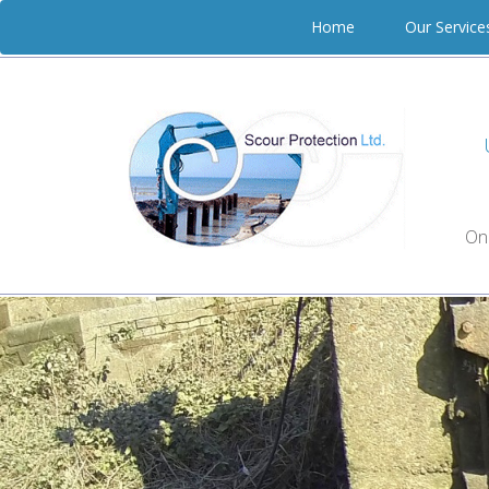
Home
Our Servic
On