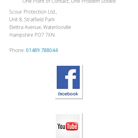
One Point of Contact, One Problem Solved
Scour Protection Ltd.,
Unit 8, Stratfield Park
Elettra Avenue, Waterlooville
Hampshire PO7 7XN
Phone:
01489 788044