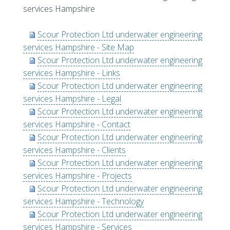
services Hampshire
Scour Protection Ltd underwater engineering
services Hampshire - Site Map
Scour Protection Ltd underwater engineering
services Hampshire - Links
Scour Protection Ltd underwater engineering
services Hampshire - Legal
Scour Protection Ltd underwater engineering
services Hampshire - Contact
Scour Protection Ltd underwater engineering
services Hampshire - Clients
Scour Protection Ltd underwater engineering
services Hampshire - Projects
Scour Protection Ltd underwater engineering
services Hampshire - Technology
Scour Protection Ltd underwater engineering
services Hampshire - Services