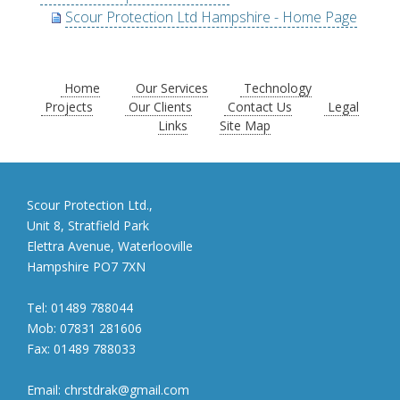
Scour Protection Ltd Hampshire - Home Page
Home
Our Services
Technology
Projects
Our Clients
Contact Us
Legal
Links
Site Map
Scour Protection Ltd.,
Unit 8, Stratfield Park
Elettra Avenue, Waterlooville
Hampshire PO7 7XN
Tel:
01489 788044
Mob:
07831 281606
Fax:
01489 788033
Email:
chrstdrak@gmail.com