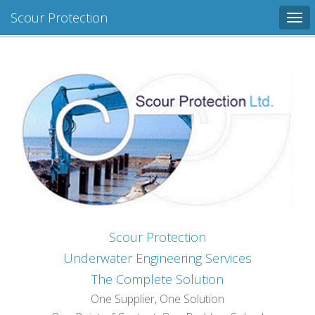
Scour Protection
Tog
navi
Scour Protection
Underwater Engineering Services
The Complete Solution
One Supplier, One Solution