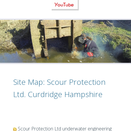
Site Map: Scour Protection
Ltd. Curdridge Hampshire
Scour Protection Ltd underwater engineering